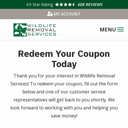
Skip
4.9
Star Rating
608 REVIEWS
to
MY ACCOUNT
main
content
Redeem Your Coupon
Today
Thank you for your interest in Wildlife Removal
Services! To redeem your coupon, fill out the form
below and one of our customer service
representatives will get back to you shortly. We
look forward to working with you and helping you
save money!