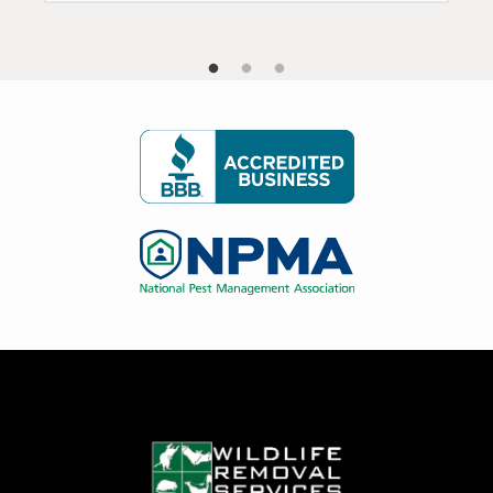
Image
Image