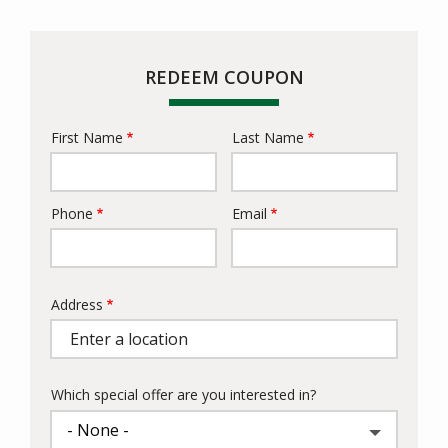
REDEEM COUPON
First Name
Last Name
Name
Phone
Email
Contact
Info
Address
Address
Which special offer are you interested in?