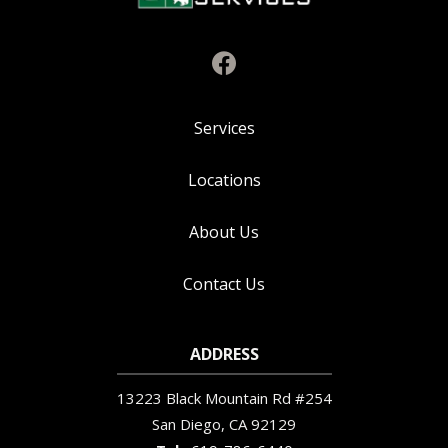
Services
Locations
About Us
Contact Us
ADDRESS
13223 Black Mountain Rd #254
San Diego
CA
92129