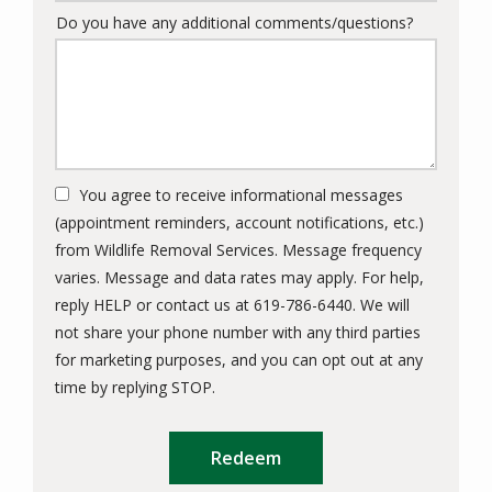
Do you have any additional comments/questions?
You agree to receive informational messages
(appointment reminders, account notifications, etc.)
from Wildlife Removal Services. Message frequency
varies. Message and data rates may apply. For help,
reply HELP or contact us at 619-786-6440. We will
not share your phone number with any third parties
for marketing purposes, and you can opt out at any
Message
time by replying STOP.
Use
Submission
-
Privacy
Policy
.