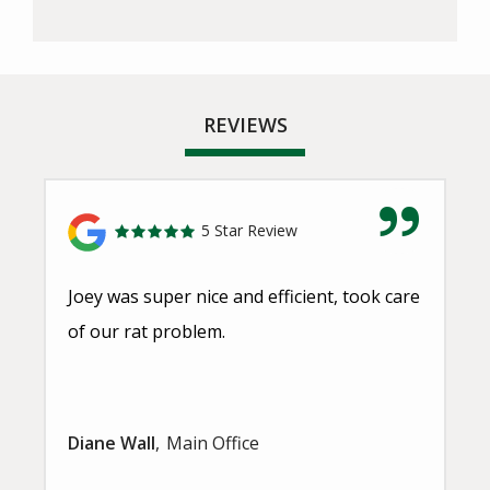
REVIEWS
5 Star Review
Joey was super nice and efficient, took care
of our rat problem.
Diane Wall
Main Office