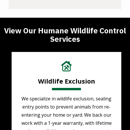
View Our Humane Wildlife Control
Services
Image
Wildlife Exclusion
We specialize in wildlife exclusion, sealing
entry points to prevent animals from re-
entering your home or yard. We back our
work with a 1-year warranty, with lifetime