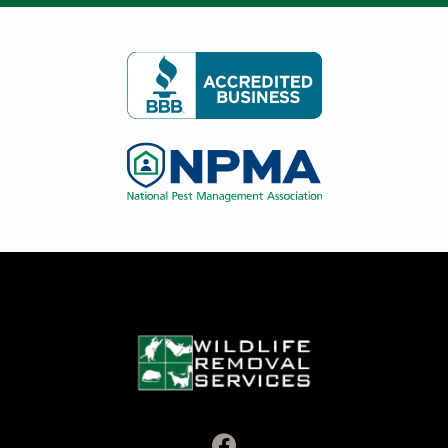
Image
Image