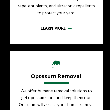
repellent plants, and ultrasonic repellents
to protect your yard.
LEARN MORE
Image
Opossum Removal
We offer humane removal solutions to
get opossums out and keep them out.
Our team will assess your home, remove