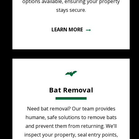
options available, ensuring your property
stays secure.
LEARN MORE
Image
Bat Removal
Need bat removal? Our team provides
humane, safe solutions to remove bats
and prevent them from returning. We’ll
inspect your property, seal entry points,