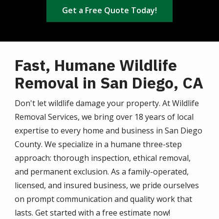
Get a Free Quote Today!
Fast, Humane Wildlife
Removal in San Diego, CA
Don't let wildlife damage your property. At Wildlife
Removal Services, we bring over 18 years of local
expertise to every home and business in San Diego
County. We specialize in a humane three-step
approach: thorough inspection, ethical removal,
and permanent exclusion. As a family-operated,
licensed, and insured business, we pride ourselves
on prompt communication and quality work that
lasts. Get started with a free estimate now!