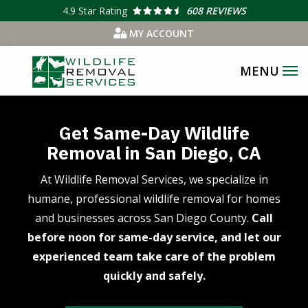
Skip
4.9
Star Rating
608 REVIEWS
to
MY ACCOUNT
main
content
Get Same-Day Wildlife
Removal in San Diego, CA
At Wildlife Removal Services, we specialize in
humane, professional wildlife removal for homes
and businesses across San Diego County.
Call
before noon for same-day service, and let our
experienced team take care of the problem
quickly and safely.