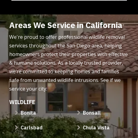
Areas We Service in California
We're proud to offer professional wildlife removal
services throughout the San Diego area, helping
homeowners protect their properties with effective
& humane solutions. As a locally trusted provider,
we’re committed to keeping homes and families
safe from unwanted wildlife intrusions. See if we
service your city:
WILDLIFE
Bonita
Bonsall
Carlsbad
Chula Vista