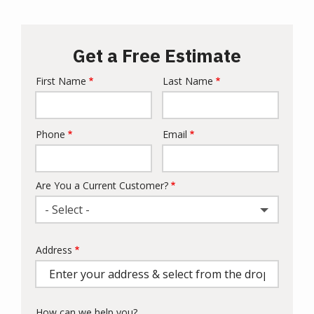
Get a Free Estimate
First Name
Last Name
Name
Phone
Email
Contact
Info
Are You a Current Customer?
- Select -
Address
Address
(autocomplete)
How can we help you?