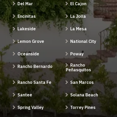
Del Mar
El Cajon
Encinitas
La Jolla
Lakeside
La Mesa
Lemon Grove
National City
Oceanside
Poway
Rancho
Rancho Bernardo
Peñasquitos
Rancho Santa Fe
San Marcos
Santee
Solana Beach
Spring Valley
Torrey Pines