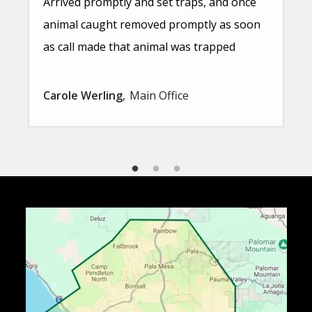
Arrived promptly and set traps, and once
animal caught removed promptly as soon
as call made that animal was trapped
Carole Werling
Main Office
Image