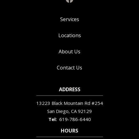
Services
Locations
About Us
Contact Us
ADDRESS
13223 Black Mountain Rd #254
San Diego
CA
92129
619-786-6440
HOURS