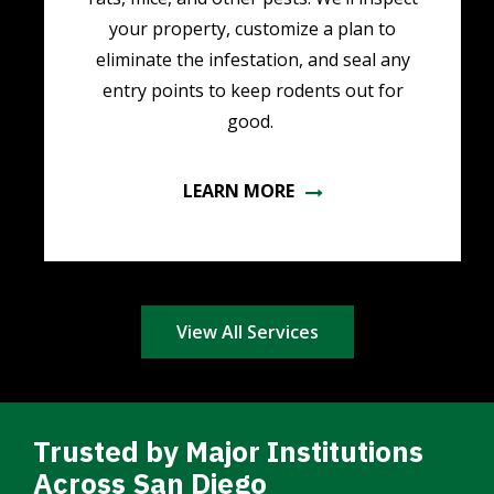
your property, customize a plan to
eliminate the infestation, and seal any
entry points to keep rodents out for
good.
LEARN MORE
View All Services
Trusted by Major Institutions
Across San Diego