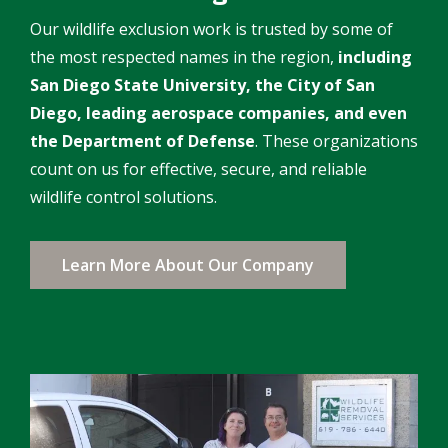
Our wildlife exclusion work is trusted by some of
the most respected names in the region,
including
San Diego State University, the City of San
Diego, leading aerospace companies, and even
the Department of Defense
. These organizations
count on us for effective, secure, and reliable
wildlife control solutions.
Learn More About Our Company
Image