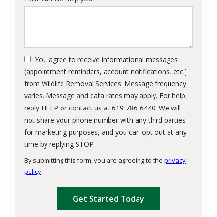
You agree to receive informational messages
(appointment reminders, account notifications, etc.)
from Wildlife Removal Services. Message frequency
varies. Message and data rates may apply. For help,
reply HELP or contact us at 619-786-6440. We will
not share your phone number with any third parties
for marketing purposes, and you can opt out at any
Message
time by replying STOP.
Use
By submitting this form, you are agreeing to the
privacy
-
policy
.
Privacy
Validation
Submission
Policy
.