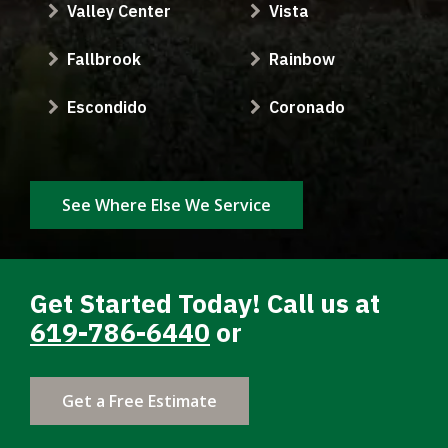
Valley Center
Vista
Fallbrook
Rainbow
Escondido
Coronado
See Where Else We Service
Get Started Today! Call us at
619-786-6440
or
Get a Free Estimate