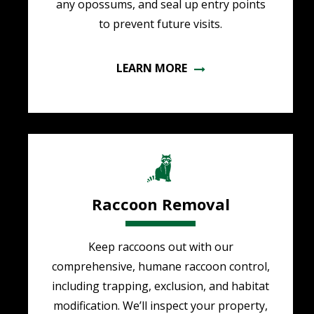
any opossums, and seal up entry points
to prevent future visits.
LEARN MORE
Image
Raccoon Removal
Keep raccoons out with our
comprehensive, humane raccoon control,
including trapping, exclusion, and habitat
modification. We’ll inspect your property,