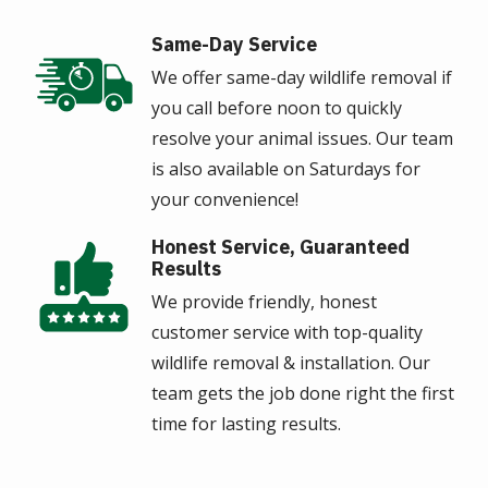
Same-Day Service
Image
We offer same-day wildlife removal if
you call before noon to quickly
resolve your animal issues. Our team
is also available on Saturdays for
your convenience!
Honest Service, Guaranteed
Image
Results
We provide friendly, honest
customer service with top-quality
wildlife removal & installation. Our
team gets the job done right the first
time for lasting results.