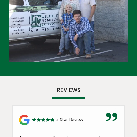
REVIEWS
5 Star Review