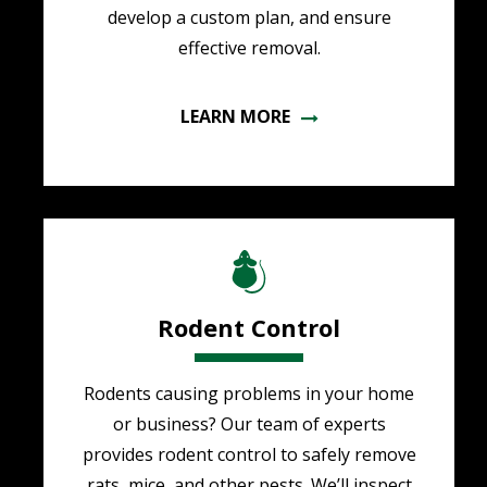
develop a custom plan, and ensure
effective removal.
LEARN MORE
Image
Rodent Control
Rodents causing problems in your home
or business? Our team of experts
provides rodent control to safely remove
rats, mice, and other pests. We’ll inspect