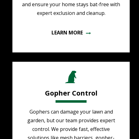
and ensure your home stays bat-free with
expert exclusion and cleanup.
LEARN MORE
Image
Gopher Control
Gophers can damage your lawn and
garden, but our team provides expert
control. We provide fast, effective
solutions like mesh barriers, gopher-