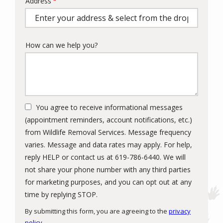
Address
Address
(autocomplete)
How can we help you?
You agree to receive informational messages
(appointment reminders, account notifications, etc.)
from Wildlife Removal Services. Message frequency
varies. Message and data rates may apply. For help,
reply HELP or contact us at 619-786-6440. We will
not share your phone number with any third parties
for marketing purposes, and you can opt out at any
Message
time by replying STOP.
Use
By submitting this form, you are agreeing to the
privacy
-
policy
.