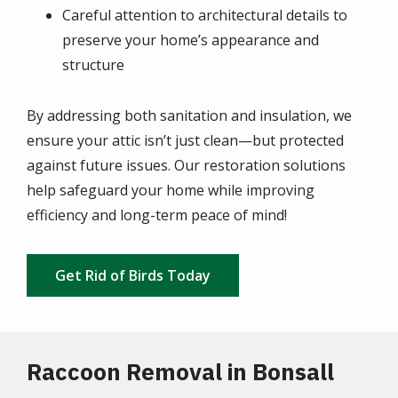
Careful attention to architectural details to
preserve your home’s appearance and
structure
By addressing both sanitation and insulation, we
ensure your attic isn’t just clean—but protected
against future issues. Our restoration solutions
help safeguard your home while improving
efficiency and long-term peace of mind!
Get Rid of Birds Today
Raccoon Removal in Bonsall