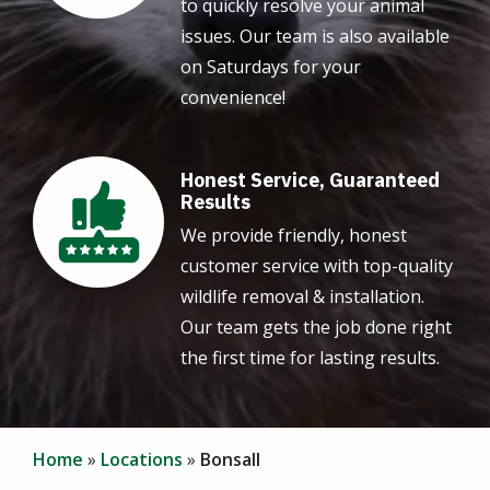
to quickly resolve your animal
issues. Our team is also available
on Saturdays for your
convenience!
Honest Service, Guaranteed
Image
Results
We provide friendly, honest
customer service with top-quality
wildlife removal & installation.
Our team gets the job done right
the first time for lasting results.
Home
Locations
Bonsall