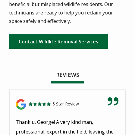
beneficial but misplaced wildlife residents. Our
technicians are ready to help you reclaim your
space safely and effectively.
Contact Wildlife Removal Services
REVIEWS
5 Star Review
Thank u, George! A very kind man,
professional, expert in the field, leaving the