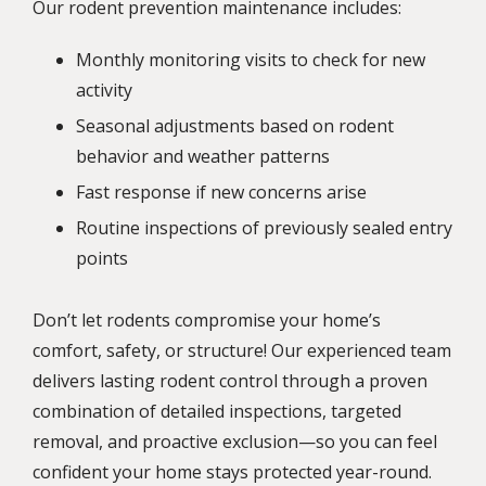
Our rodent prevention maintenance includes:
Monthly monitoring visits to check for new
activity
Seasonal adjustments based on rodent
behavior and weather patterns
Fast response if new concerns arise
Routine inspections of previously sealed entry
points
Don’t let rodents compromise your home’s
comfort, safety, or structure! Our experienced team
delivers lasting rodent control through a proven
combination of detailed inspections, targeted
removal, and proactive exclusion—so you can feel
confident your home stays protected year-round.