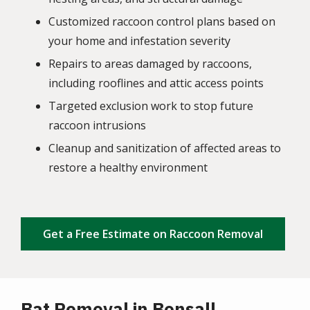
Customized raccoon control plans based on
your home and infestation severity
Repairs to areas damaged by raccoons,
including rooflines and attic access points
Targeted exclusion work to stop future
raccoon intrusions
Cleanup and sanitization of affected areas to
restore a healthy environment
Get a Free Estimate on Raccoon Removal
Bat Removal in Bonsall