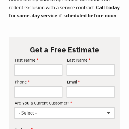
rodent exclusion with a service contract.
Call today
for same-day service if scheduled before noon
.
Get a Free Estimate
First Name
Last Name
Name
Phone
Email
Contact
Info
Are You a Current Customer?
- Select -