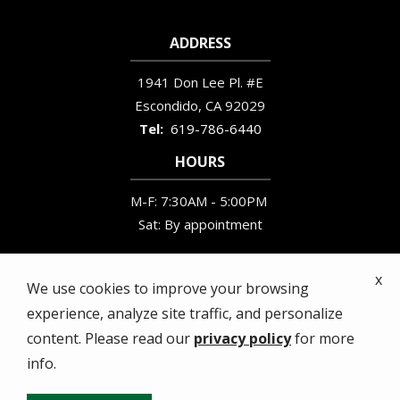
ADDRESS
1941 Don Lee Pl. #E
Escondido
CA
92029
619-786-6440
HOURS
M-F: 7:30AM - 5:00PM
Sat: By appointment
x
We use cookies to improve your browsing
experience, analyze site traffic, and personalize
© 2026 Wildlife Removal Services. All rights
content. Please read our
privacy policy
for more
reserved.
info.
Privacy Policy