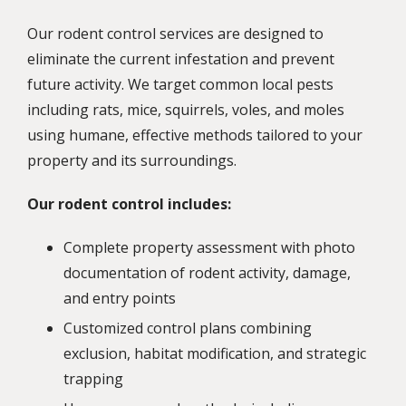
Our rodent control services are designed to
eliminate the current infestation and prevent
future activity. We target common local pests
including rats, mice, squirrels, voles, and moles
using humane, effective methods tailored to your
property and its surroundings.
Our rodent control includes:
Complete property assessment with photo
documentation of rodent activity, damage,
and entry points
Customized control plans combining
exclusion, habitat modification, and strategic
trapping