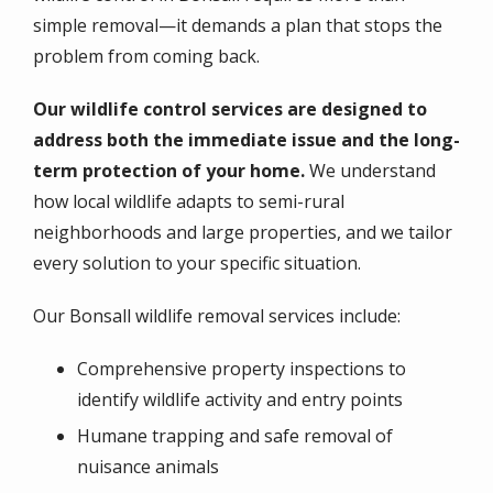
simple removal—it demands a plan that stops the
problem from coming back.
Our wildlife control services are designed to
address both the immediate issue and the long-
term protection of your home.
We understand
how local wildlife adapts to semi-rural
neighborhoods and large properties, and we tailor
every solution to your specific situation.
Our Bonsall wildlife removal services include:
Comprehensive property inspections to
identify wildlife activity and entry points
Humane trapping and safe removal of
nuisance animals