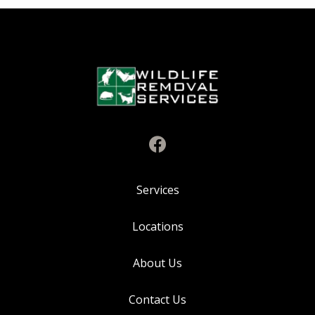
Services
Locations
About Us
Contact Us