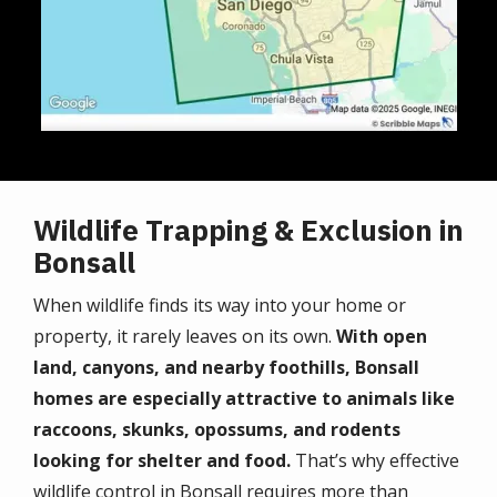
Wildlife Trapping & Exclusion in
Bonsall
When wildlife finds its way into your home or
property, it rarely leaves on its own.
With open
land, canyons, and nearby foothills, Bonsall
homes are especially attractive to animals like
raccoons, skunks, opossums, and rodents
looking for shelter and food.
That’s why effective
wildlife control in Bonsall requires more than