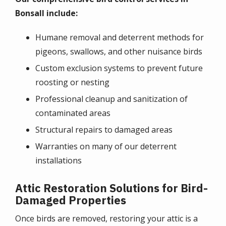
Bonsall include:
Humane removal and deterrent methods for
pigeons, swallows, and other nuisance birds
Custom exclusion systems to prevent future
roosting or nesting
Professional cleanup and sanitization of
contaminated areas
Structural repairs to damaged areas
Warranties on many of our deterrent
installations
Attic Restoration Solutions for Bird-
Damaged Properties
Once birds are removed, restoring your attic is a