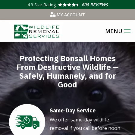
Skip
4.9
Star Rating
608 REVIEWS
to
MY ACCOUNT
main
content
Image
Protecting Bonsall Homes
From Destructive Wildlife —
Safely, Humanely, and for
Good
Same-Day Service
Image
We offer same-day wildlife
removal if you call before noon