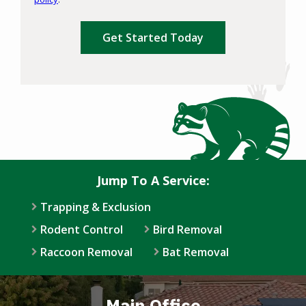
Privacy
Validation
Submission
Policy
.
Jump To A Service:
Trapping & Exclusion
Rodent Control
Bird Removal
Raccoon Removal
Bat Removal
Main Office