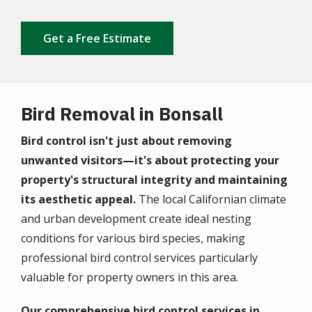
Get a Free Estimate
Bird Removal in Bonsall
Bird control isn't just about removing
unwanted visitors—it's about protecting your
property's structural integrity and maintaining
its aesthetic appeal.
The local Californian climate
and urban development create ideal nesting
conditions for various bird species, making
professional bird control services particularly
valuable for property owners in this area.
Our comprehensive bird control services in