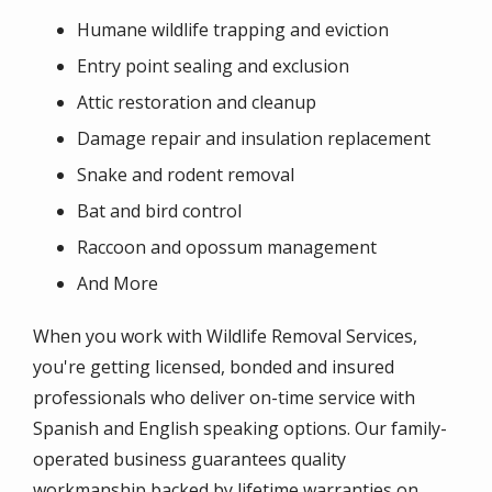
Humane wildlife trapping and eviction
Entry point sealing and exclusion
Attic restoration and cleanup
Damage repair and insulation replacement
Snake and rodent removal
Bat and bird control
Raccoon and opossum management
And More
When you work with Wildlife Removal Services,
you're getting licensed, bonded and insured
professionals who deliver on-time service with
Spanish and English speaking options. Our family-
operated business guarantees quality
workmanship backed by lifetime warranties on