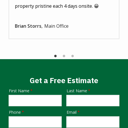
property pristine each 4 days onsite. 😀
Brian Storrs
Main Office
Get a Free Estimate
First Name
Last Name
Name
Phone
Email
Contact
Info