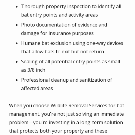
Thorough property inspection to identify all
bat entry points and activity areas
Photo documentation of evidence and
damage for insurance purposes
Humane bat exclusion using one-way devices
that allow bats to exit but not return
Sealing of all potential entry points as small
as 3/8 inch
Professional cleanup and sanitization of
affected areas
When you choose Wildlife Removal Services for bat
management, you're not just solving an immediate
problem—you're investing in a long-term solution
that protects both your property and these