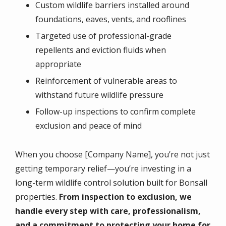
Custom wildlife barriers installed around
foundations, eaves, vents, and rooflines
Targeted use of professional-grade
repellents and eviction fluids when
appropriate
Reinforcement of vulnerable areas to
withstand future wildlife pressure
Follow-up inspections to confirm complete
exclusion and peace of mind
When you choose [Company Name], you’re not just
getting temporary relief—you’re investing in a
long-term wildlife control solution built for Bonsall
properties.
From inspection to exclusion, we
handle every step with care, professionalism,
and a commitment to protecting your home for