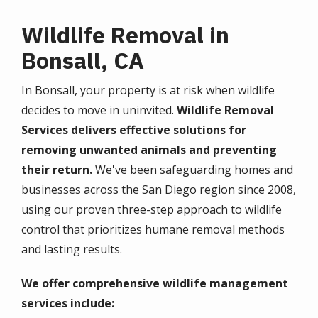
Wildlife Removal in
Bonsall, CA
In Bonsall, your property is at risk when wildlife
decides to move in uninvited.
Wildlife Removal
Services delivers effective solutions for
removing unwanted animals and preventing
their return.
We've been safeguarding homes and
businesses across the San Diego region since 2008,
using our proven three-step approach to wildlife
control that prioritizes humane removal methods
and lasting results.
We offer comprehensive wildlife management
services include: