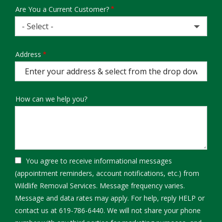
Are You a Current Customer?
- Select -
Address
Address
(autocomplete)
How can we help you?
You agree to receive informational messages
(appointment reminders, account notifications, etc.) from
Wildlife Removal Services. Message frequency varies.
Message and data rates may apply. For help, reply HELP or
contact us at 619-786-6440. We will not share your phone