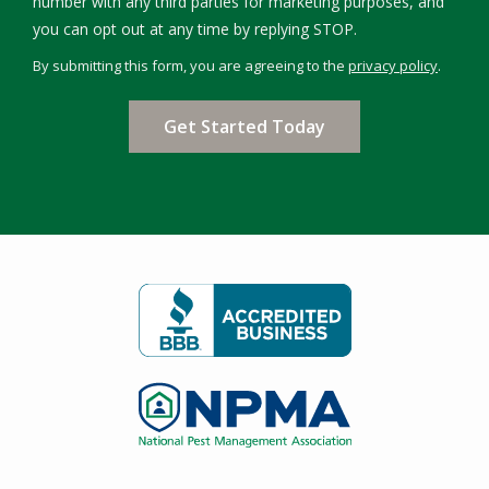
number with any third parties for marketing purposes, and
Message
you can opt out at any time by replying STOP.
Use
By submitting this form, you are agreeing to the
privacy policy
.
-
Validation
Submission
Privacy
Policy
.
Image
Image