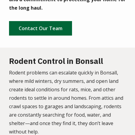
the long haul.
Contact Our Team
Rodent Control in Bonsall
Rodent problems can escalate quickly in Bonsall,
where mild winters, dry summers, and open land
create ideal conditions for rats, mice, and other
rodents to settle in around homes. From attics and
crawl spaces to garages and landscaping, rodents
are constantly searching for food, water, and
shelter—and once they find it, they don’t leave
without help.