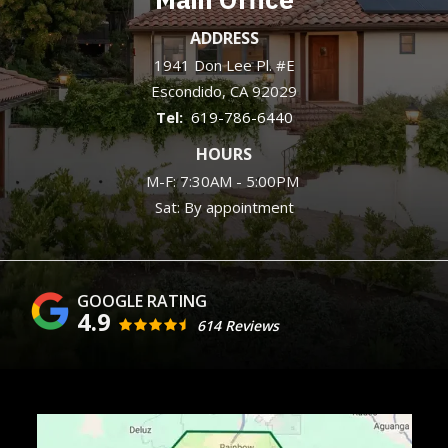
ADDRESS
1941 Don Lee Pl. #E
Escondido
CA
92029
619-786-6440
HOURS
M-F: 7:30AM - 5:00PM
Sat: By appointment
4.9
614 Reviews
Image