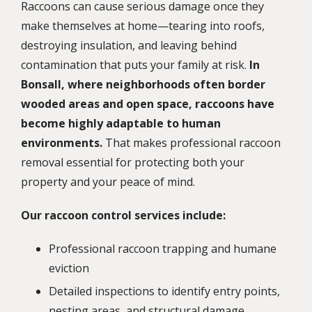
Raccoons can cause serious damage once they
make themselves at home—tearing into roofs,
destroying insulation, and leaving behind
contamination that puts your family at risk.
In
Bonsall, where neighborhoods often border
wooded areas and open space, raccoons have
become highly adaptable to human
environments.
That makes professional raccoon
removal essential for protecting both your
property and your peace of mind.
Our raccoon control services include:
Professional raccoon trapping and humane
eviction
Detailed inspections to identify entry points,
nesting areas, and structural damage