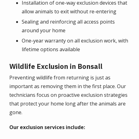
Installation of one-way exclusion devices that
allow animals to exit without re-entering
Sealing and reinforcing all access points
around your home
One-year warranty on all exclusion work, with
lifetime options available
Wildlife Exclusion in Bonsall
Preventing wildlife from returning is just as
important as removing them in the first place. Our
technicians focus on proactive exclusion strategies
that protect your home long after the animals are
gone.
Our exclusion services include: