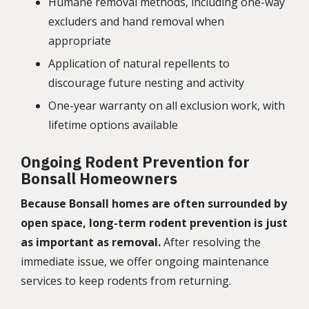
Humane removal methods, including one-way
excluders and hand removal when
appropriate
Application of natural repellents to
discourage future nesting and activity
One-year warranty on all exclusion work, with
lifetime options available
Ongoing Rodent Prevention for
Bonsall Homeowners
Because Bonsall homes are often surrounded by
open space, long-term rodent prevention is just
as important as removal.
After resolving the
immediate issue, we offer ongoing maintenance
services to keep rodents from returning.