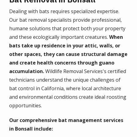
Dealing with bats requires specialized expertise.
Our bat removal specialists provide professional,
humane solutions that protect both your property
and these ecologically important creatures.
When
bats take up residence in your attic, walls, or
other spaces, they can cause structural damage
and create health concerns through guano
accumulation.
Wildlife Removal Services's certified
technicians understand the unique challenges of
bat control in California, where local architecture
and environmental conditions create ideal roosting
opportunities.
Our comprehensive bat management services
in Bonsall include: