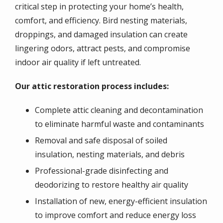
critical step in protecting your home’s health,
comfort, and efficiency. Bird nesting materials,
droppings, and damaged insulation can create
lingering odors, attract pests, and compromise
indoor air quality if left untreated.
Our attic restoration process includes:
Complete attic cleaning and decontamination
to eliminate harmful waste and contaminants
Removal and safe disposal of soiled
insulation, nesting materials, and debris
Professional-grade disinfecting and
deodorizing to restore healthy air quality
Installation of new, energy-efficient insulation
to improve comfort and reduce energy loss