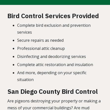
Bird Control Services Provided
Complete bird exclusion and prevention
services
Secure repairs as needed
Professional attic cleanup
Disinfecting and deodorizing services
Complete attic
restoration
and insulation
And more, depending on your specific
situation
San Diego County Bird Control
Are pigeons destroying your property or making a
mess of your commercial buildings? Are mud