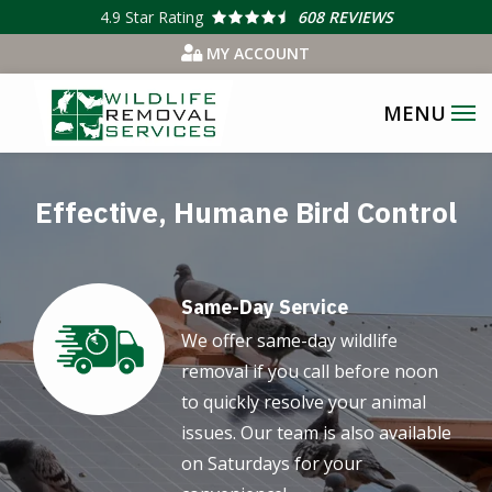
Skip
4.9
Star Rating
608 REVIEWS
to
MY ACCOUNT
main
content
Effective, Humane Bird Control
Same-Day Service
Image
We offer same-day wildlife
removal if you call before noon
to quickly resolve your animal
issues. Our team is also available
on Saturdays for your