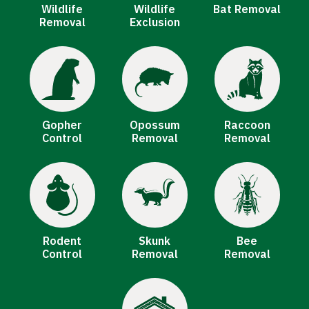
Wildlife
Wildlife
Bat Removal
Removal
Exclusion
Image
Image
Image
Gopher
Opossum
Raccoon
Control
Removal
Removal
Image
Image
Image
Rodent
Skunk
Bee
Control
Removal
Removal
Image