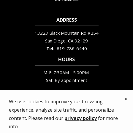
ADDRESS
13223 Black Mountain Rd #254
San Diego
CA
92129
619-786-6440
HOURS
M-F: 7:30AM - 5:00PM
Sat: By appointment
x
We use cookies to improve your browsing
experience, analyze site traffic, and personalize
© 2026 Wildlife Removal Services. All rights
content. Please read our
privacy policy
for more
reserved.
info.