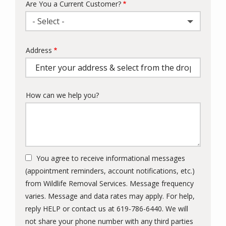
Are You a Current Customer?
- Select -
Address
Address
(autocomplete)
How can we help you?
You agree to receive informational messages
(appointment reminders, account notifications, etc.)
from Wildlife Removal Services. Message frequency
varies. Message and data rates may apply. For help,
reply HELP or contact us at 619-786-6440. We will
not share your phone number with any third parties