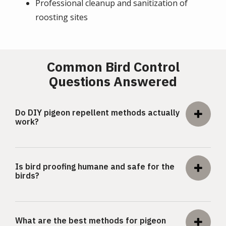
Professional cleanup and sanitization of
roosting sites
Common Bird Control
Questions Answered
Do DIY pigeon repellent methods actually
work?
Is bird proofing humane and safe for the
birds?
What are the best methods for pigeon