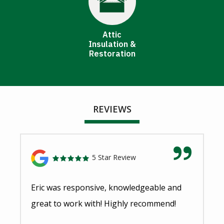
Attic
Insulation &
Restoration
REVIEWS
5 Star Review
Eric was responsive, knowledgeable and
great to work with! Highly recommend!