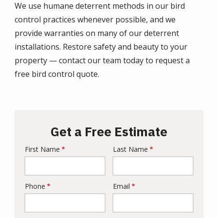
We use humane deterrent methods in our bird
control practices whenever possible, and we
provide warranties on many of our deterrent
installations. Restore safety and beauty to your
property —
contact
our team today to request a
free bird control quote.
Get a Free Estimate
First Name
Last Name
Name
Phone
Email
Contact
Info