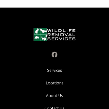
Services
Locations
About Us
Contact Us