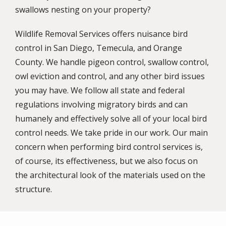
swallows nesting on your property?
Wildlife Removal Services offers nuisance bird
control in San Diego, Temecula, and Orange
County. We handle pigeon control, swallow control,
owl eviction and control, and any other bird issues
you may have. We follow all state and federal
regulations involving migratory birds and can
humanely and effectively solve all of your local bird
control needs. We take pride in our work. Our main
concern when performing bird control services is,
of course, its effectiveness, but we also focus on
the architectural look of the materials used on the
structure.