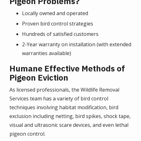
Pigeon Problems?
Locally owned and operated
Proven bird control strategies
Hundreds of satisfied customers
2-Year warranty on installation (with extended
warranties available)
Humane Effective Methods of
Pigeon Eviction
As licensed professionals, the Wildlife Removal
Services team has a variety of bird control
techniques involving habitat modification, bird
exclusion including netting, bird spikes, shock tape,
visual and ultrasonic scare devices, and even lethal
pigeon control.