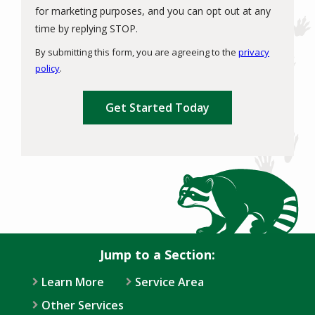
for marketing purposes, and you can opt out at any
Message
time by replying STOP.
Use
By submitting this form, you are agreeing to the
privacy
-
policy
.
Privacy
Validation
Submission
Policy
.
Jump to a Section:
Learn More
Service Area
Other Services