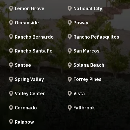
Lemon Grove
National City
Oceanside
Poway
Rancho Bernardo
Rancho Peñasquitos
Rancho Santa Fe
San Marcos
Santee
Solana Beach
Spring Valley
Torrey Pines
Valley Center
Vista
Coronado
Fallbrook
Rainbow