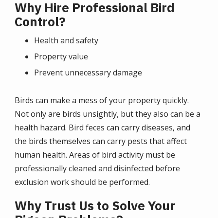
Why Hire Professional Bird
Control?
Health and safety
Property value
Prevent unnecessary damage
Birds can make a mess of your property quickly.
Not only are birds unsightly, but they also can be a
health hazard. Bird feces can carry diseases, and
the birds themselves can carry pests that affect
human health. Areas of bird activity must be
professionally cleaned and disinfected before
exclusion work should be performed.
Why Trust Us to Solve Your