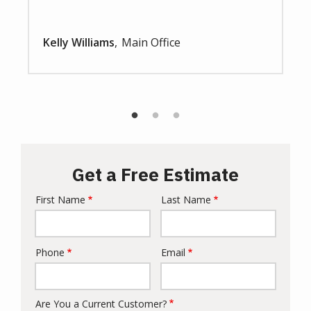
Kelly Williams
Main Office
Get a Free Estimate
First Name
Last Name
Name
Phone
Email
Contact
Info
Are You a Current Customer?