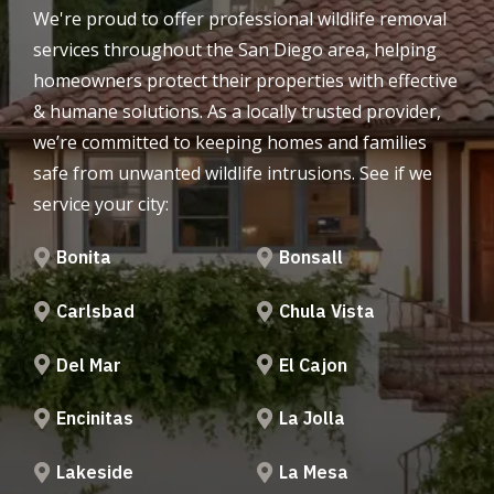
We're proud to offer professional wildlife removal
services throughout the San Diego area, helping
homeowners protect their properties with effective
& humane solutions. As a locally trusted provider,
we’re committed to keeping homes and families
safe from unwanted wildlife intrusions. See if we
service your city:
Bonita
Bonsall
Carlsbad
Chula Vista
Del Mar
El Cajon
Encinitas
La Jolla
Lakeside
La Mesa