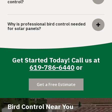
control?
Why is professional bird control needed
for solar panels?
Get Started Today! Call us at
619-786-6440
or
Get a Free Estimate
Bird Control Near You