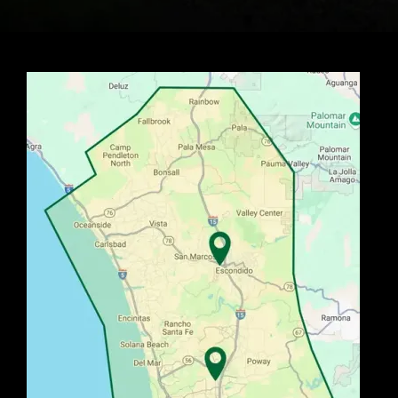
Image