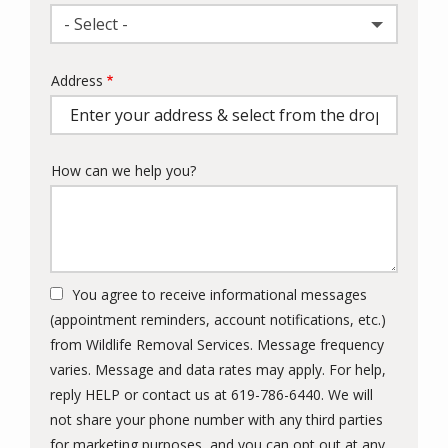
- Select -
Address
Address
(autocomplete)
How can we help you?
You agree to receive informational messages
(appointment reminders, account notifications, etc.)
from Wildlife Removal Services. Message frequency
varies. Message and data rates may apply. For help,
reply HELP or contact us at 619-786-6440. We will
not share your phone number with any third parties
for marketing purposes, and you can opt out at any