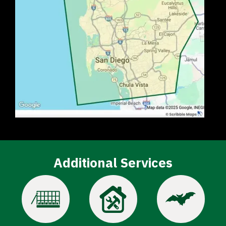
Additional Services
Image
Image
Image