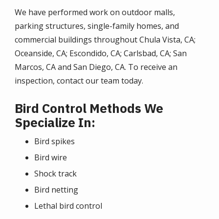
We have performed work on outdoor malls,
parking structures, single-family homes, and
commercial buildings throughout Chula Vista, CA;
Oceanside, CA; Escondido, CA; Carlsbad, CA; San
Marcos, CA and San Diego, CA. To receive an
inspection, contact our team today.
Bird Control Methods We
Specialize In:
Bird spikes
Bird wire
Shock track
Bird netting
Lethal bird control