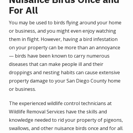
For All
You may be used to birds flying around your home
or business, and you might even enjoy watching
them in flight. However, having a bird infestation
on your property can be more than an annoyance
— birds have been known to carry numerous
diseases that can make people ill and their
droppings and nesting habits can cause extensive
property damage to your San Diego County home
or business.
The experienced wildlife control technicians at
Wildlife Removal Services have the skills and
knowledge needed to rid your property of pigeons,
swallows, and other nuisance birds once and for all.