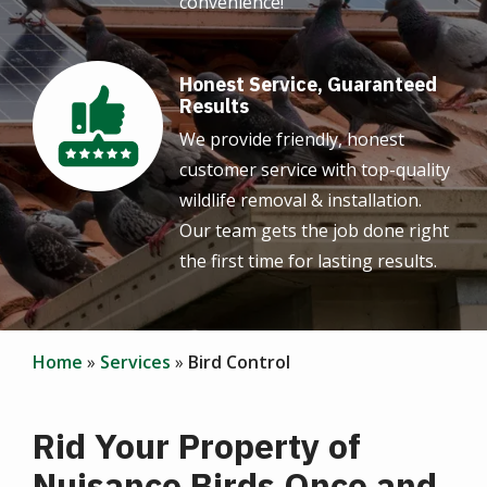
convenience!
Honest Service, Guaranteed
Image
Results
We provide friendly, honest
customer service with top-quality
wildlife removal & installation.
Our team gets the job done right
the first time for lasting results.
Home
Services
Bird Control
Rid Your Property of
Nuisance Birds Once and