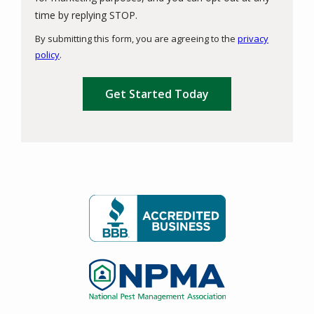
Message
time by replying STOP.
Use
By submitting this form, you are agreeing to the
privacy
-
policy
.
Privacy
Validation
Submission
Policy
.
Image
Image